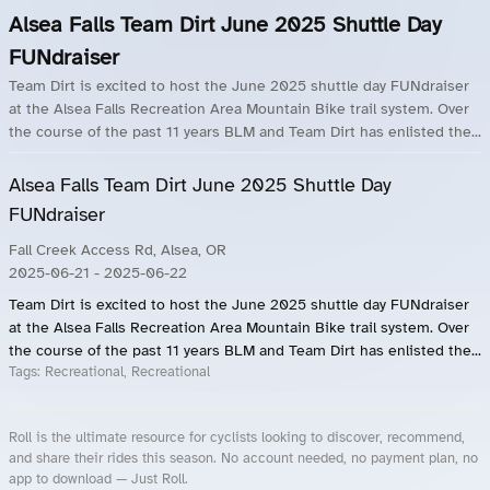
Alsea Falls Team Dirt June 2025 Shuttle Day
FUNdraiser
Team Dirt is excited to host the June 2025 shuttle day FUNdraiser
at the Alsea Falls Recreation Area Mountain Bike trail system. Over
the course of the past 11 years BLM and Team Dirt has enlisted the...
Alsea Falls Team Dirt June 2025 Shuttle Day
FUNdraiser
Fall Creek Access Rd, Alsea, OR
2025-06-21
- 2025-06-22
Team Dirt is excited to host the June 2025 shuttle day FUNdraiser
at the Alsea Falls Recreation Area Mountain Bike trail system. Over
the course of the past 11 years BLM and Team Dirt has enlisted the...
Tags:
Recreational, Recreational
Roll is the ultimate resource for cyclists looking to discover, recommend,
and share their rides this season. No account needed, no payment plan, no
app to download — Just Roll.