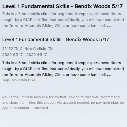
Level 1 Fundamental Skills - Bendix Woods 5/17
This is a 3 hour skills clinic for beginner &amp; experienced riders
taught by a BICP certified instructor.Ideally, you will have completed
the Intro to Mountain Biking Clinic or have some familiarity...
Level 1 Fundamental Skills - Bendix Woods 5/17
32132 IN-2, New Carlisle, IN
2025-05-17
- 2025-05-17
This is a 3 hour skills clinic for beginner &amp; experienced riders
taught by a BICP certified instructor.Ideally, you will have completed
the Intro to Mountain Biking Clinic or have some familiarity...
Tags:
Mountain Bike
Roll is the ultimate resource for cyclists looking to discover, recommend,
and share their rides this season. No account needed, no payment plan, no
app to download — Just Roll.
Roll.ooo – Find Group Rides & Cycling Events Near You
Roll Blog – Cycling Events, Races and Group Rides
About Roll.ooo – Cycling Rides & Events App
Privacy Policy
Terms of Use
CA/US State Privacy Notice
Your Privacy Choices
Share Your Season
Account Deletion