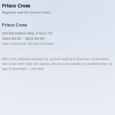
Frisco Cross
Register now for Frisco Cross!
Frisco Cross
616 Recreation Way, Frisco, CO
2025-09-07
- 2025-09-07
Tags:
Cyclocross, Bicycle Colorado
Roll is the ultimate resource for cyclists looking to discover, recommend,
and share their rides this season. No account needed, no payment plan, no
app to download — Just Roll.
Roll.ooo – Find Group Rides & Cycling Events Near You
Roll Blog – Cycling Events, Races and Group Rides
About Roll.ooo – Cycling Rides & Events App
Privacy Policy
Terms of Use
CA/US State Privacy Notice
Your Privacy Choices
Share Your Season
Account Deletion