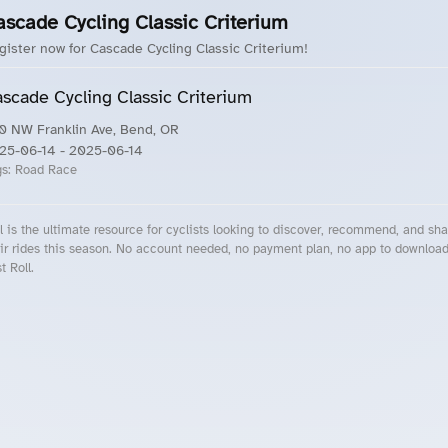
ascade Cycling Classic Criterium
gister now for Cascade Cycling Classic Criterium!
scade Cycling Classic Criterium
0 NW Franklin Ave, Bend, OR
25-06-14
- 2025-06-14
gs:
Road Race
l is the ultimate resource for cyclists looking to discover, recommend, and sha
ir rides this season. No account needed, no payment plan, no app to downloa
t Roll.
cling Events Near You
Roll Blog – Cycling Events, Races and Group Rides
About Roll.ooo – Cycling Rides & Events App
Privacy Policy
Terms of Use
CA/US State Privacy Notice
Your Privacy Choices
Share Your Season
Account Deletion