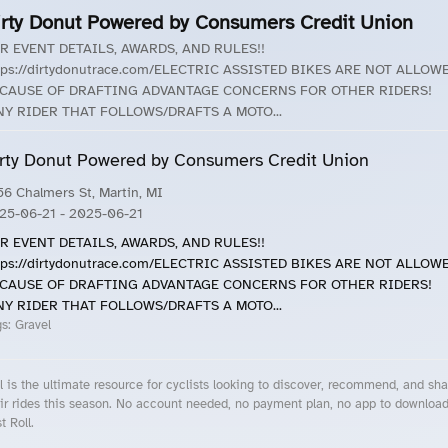
irty Donut Powered by Consumers Credit Union
R EVENT DETAILS, AWARDS, AND RULES!!
tps://dirtydonutrace.com/ELECTRIC ASSISTED BIKES ARE NOT ALLOW
CAUSE OF DRAFTING ADVANTAGE CONCERNS FOR OTHER RIDERS!
Y RIDER THAT FOLLOWS/DRAFTS A MOTO...
rty Donut Powered by Consumers Credit Union
56 Chalmers St, Martin, MI
25-06-21
- 2025-06-21
R EVENT DETAILS, AWARDS, AND RULES!!
tps://dirtydonutrace.com/ELECTRIC ASSISTED BIKES ARE NOT ALLOW
CAUSE OF DRAFTING ADVANTAGE CONCERNS FOR OTHER RIDERS!
Y RIDER THAT FOLLOWS/DRAFTS A MOTO...
gs:
Gravel
l is the ultimate resource for cyclists looking to discover, recommend, and sha
ir rides this season. No account needed, no payment plan, no app to downloa
t Roll.
cling Events Near You
Roll Blog – Cycling Events, Races and Group Rides
About Roll.ooo – Cycling Rides & Events App
Privacy Policy
Terms of Use
CA/US State Privacy Notice
Your Privacy Choices
Share Your Season
Account Deletion