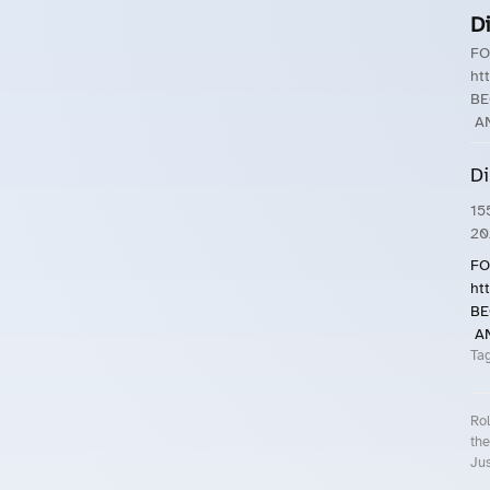
D
FO
ht
BE
AN
Di
15
20
FO
ht
BE
AN
Ta
Rol
the
Jus
Roll.ooo – Find Group Rides & Cy