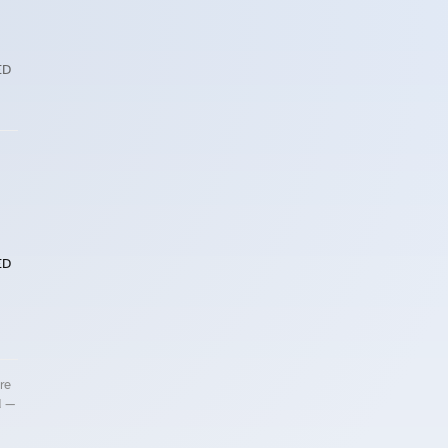
ED
ED
re
d —