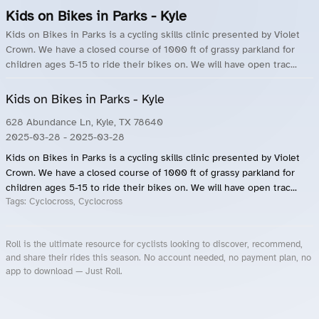
Kids on Bikes in Parks - Kyle
Kids on Bikes in Parks is a cycling skills clinic presented by Violet
Crown. We have a closed course of 1000 ft of grassy parkland for
children ages 5-15 to ride their bikes on. We will have open trac...
Kids on Bikes in Parks - Kyle
628 Abundance Ln, Kyle, TX 78640
2025-03-28
- 2025-03-28
Kids on Bikes in Parks is a cycling skills clinic presented by Violet
Crown. We have a closed course of 1000 ft of grassy parkland for
children ages 5-15 to ride their bikes on. We will have open trac...
Tags:
Cyclocross, Cyclocross
Roll is the ultimate resource for cyclists looking to discover, recommend,
and share their rides this season. No account needed, no payment plan, no
app to download — Just Roll.
Roll.ooo – Find Group Rides & Cycling Events Near You
Roll Blog – Cycling Events, Races and Group Rides
About Roll.ooo – Cycling Rides & Events App
Privacy Policy
Terms of Use
CA/US State Privacy Notice
Your Privacy Choices
Share Your Season
Account Deletion