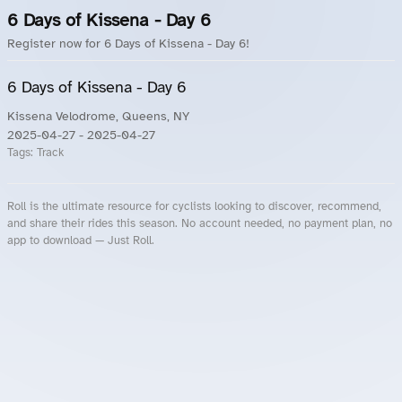
6 Days of Kissena - Day 6
Register now for 6 Days of Kissena - Day 6!
6 Days of Kissena - Day 6
Kissena Velodrome, Queens, NY
2025-04-27
- 2025-04-27
Tags:
Track
Roll is the ultimate resource for cyclists looking to discover, recommend,
and share their rides this season. No account needed, no payment plan, no
app to download — Just Roll.
Roll.ooo – Find Group Rides & Cycling Events Near You
Roll Blog – Cycling Events, Races and Group Rides
About Roll.ooo – Cycling Rides & Events App
Privacy Policy
Terms of Use
CA/US State Privacy Notice
Your Privacy Choices
Share Your Season
Account Deletion