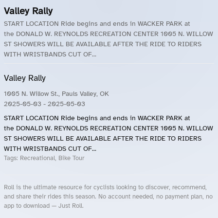
Valley Rally
START LOCATION Ride begins and ends in WACKER PARK at
the DONALD W. REYNOLDS RECREATION CENTER 1005 N. WILLOW
ST SHOWERS WILL BE AVAILABLE AFTER THE RIDE TO RIDERS
WITH WRISTBANDS CUT OF...
Valley Rally
1005 N. Willow St., Pauls Valley, OK
2025-05-03
- 2025-05-03
START LOCATION Ride begins and ends in WACKER PARK at
the DONALD W. REYNOLDS RECREATION CENTER 1005 N. WILLOW
ST SHOWERS WILL BE AVAILABLE AFTER THE RIDE TO RIDERS
WITH WRISTBANDS CUT OF...
Tags:
Recreational, Bike Tour
Roll is the ultimate resource for cyclists looking to discover, recommend,
and share their rides this season. No account needed, no payment plan, no
app to download — Just Roll.
Roll.ooo – Find Group Rides & Cycling Events Near You
Roll Blog – Cycling Events, Races and Group Rides
About Roll.ooo – Cycling Rides & Events App
Privacy Policy
Terms of Use
CA/US State Privacy Notice
Your Privacy Choices
Share Your Season
Account Deletion