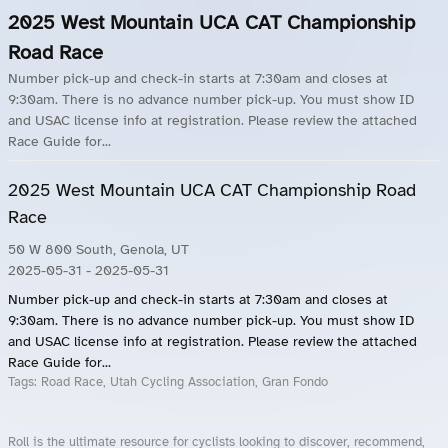
2025 West Mountain UCA CAT Championship
Road Race
Number pick-up and check-in starts at 7:30am and closes at
9:30am. There is no advance number pick-up. You must show ID
and USAC license info at registration. Please review the attached
Race Guide for...
2025 West Mountain UCA CAT Championship Road
Race
50 W 800 South, Genola, UT
2025-05-31
- 2025-05-31
Number pick-up and check-in starts at 7:30am and closes at
9:30am. There is no advance number pick-up. You must show ID
and USAC license info at registration. Please review the attached
Race Guide for...
Tags:
Road Race, Utah Cycling Association, Gran Fondo
Roll is the ultimate resource for cyclists looking to discover, recommend,