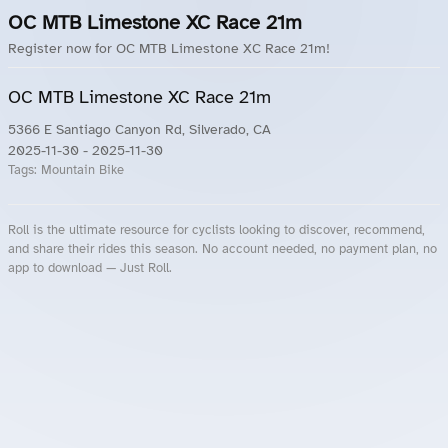
OC MTB Limestone XC Race 21m
Register now for OC MTB Limestone XC Race 21m!
OC MTB Limestone XC Race 21m
5366 E Santiago Canyon Rd, Silverado, CA
2025-11-30
- 2025-11-30
Tags:
Mountain Bike
Roll is the ultimate resource for cyclists looking to discover, recommend,
and share their rides this season. No account needed, no payment plan, no
app to download — Just Roll.
Roll.ooo – Find Group Rides & Cycling Events Near You
Roll Blog – Cycling Events, Races and Group Rides
About Roll.ooo – Cycling Rides & Events App
Privacy Policy
Terms of Use
CA/US State Privacy Notice
Your Privacy Choices
Share Your Season
Account Deletion