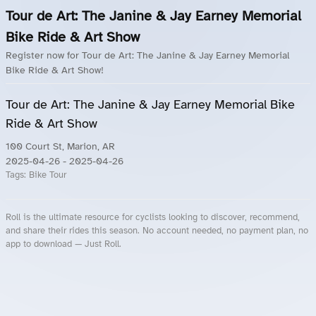
Tour de Art: The Janine & Jay Earney Memorial
Bike Ride & Art Show
Register now for Tour de Art: The Janine & Jay Earney Memorial
Bike Ride & Art Show!
Tour de Art: The Janine & Jay Earney Memorial Bike
Ride & Art Show
100 Court St, Marion, AR
2025-04-26
- 2025-04-26
Tags:
Bike Tour
Roll is the ultimate resource for cyclists looking to discover, recommend,
and share their rides this season. No account needed, no payment plan, no
app to download — Just Roll.
Roll.ooo – Find Group Rides & Cycling Events Near You
Roll Blog – Cycling Events, Races and Group Rides
About Roll.ooo – Cycling Rides & Events App
Privacy Policy
Terms of Use
CA/US State Privacy Notice
Your Privacy Choices
Share Your Season
Account Deletion