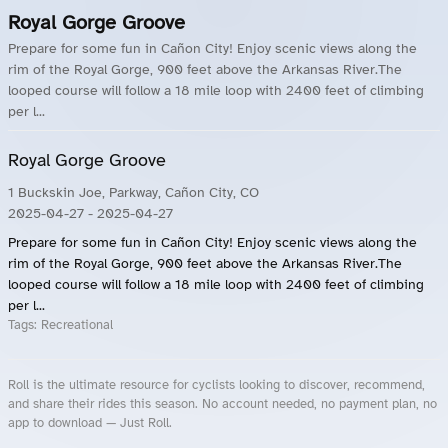
Royal Gorge Groove
Prepare for some fun in Cañon City! Enjoy scenic views along the
rim of the Royal Gorge, 900 feet above the Arkansas River.The
looped course will follow a 18 mile loop with 2400 feet of climbing
per l...
Royal Gorge Groove
1 Buckskin Joe, Parkway, Cañon City, CO
2025-04-27
- 2025-04-27
Prepare for some fun in Cañon City! Enjoy scenic views along the
rim of the Royal Gorge, 900 feet above the Arkansas River.The
looped course will follow a 18 mile loop with 2400 feet of climbing
per l...
Tags:
Recreational
Roll is the ultimate resource for cyclists looking to discover, recommend,
and share their rides this season. No account needed, no payment plan, no
app to download — Just Roll.
Roll.ooo – Find Group Rides & Cycling Events Near You
Roll Blog – Cycling Events, Races and Group Rides
About Roll.ooo – Cycling Rides & Events App
Privacy Policy
Terms of Use
CA/US State Privacy Notice
Your Privacy Choices
Share Your Season
Account Deletion