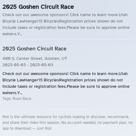
2025 Goshen Circuit Race
Check out our awesome sponsors! Click name to learn more.Utah
Bicycle LawHanger15 BicyclesRegistration prices shown do not
include taxes or registration fees.Please be sure to approve online
waivers.Y...
2025 Goshen Circuit Race
400 S. Center Street, Goshen, UT
2025-05-03
- 2025-05-03
Check out our awesome sponsors! Click name to learn more.Utah
Bicycle LawHanger15 BicyclesRegistration prices shown do not
include taxes or registration fees.Please be sure to approve online
waivers.Y...
Tags:
Road Race
Roll is the ultimate resource for cyclists looking to discover, recommend,
and share their rides this season. No account needed, no payment plan, no
app to download — Just Roll.
Roll.ooo – Find Group Rides & Cycling Events Near You
Roll Blog – Cycling Events, Races and Group Rides
About Roll.ooo – Cycling Rides & Events App
Privacy Policy
Terms of Use
CA/US State Privacy Notice
Your Privacy Choices
Share Your Season
Account Deletion