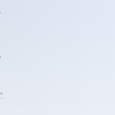
e
e
re
d —