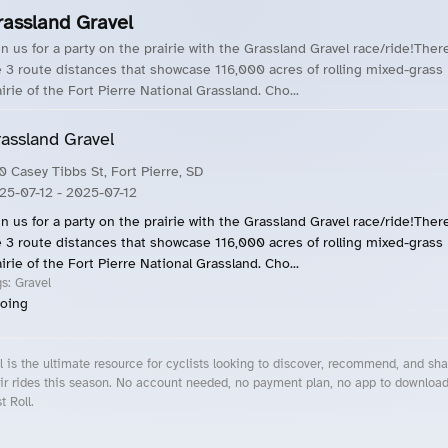
rassland Gravel
in us for a party on the prairie with the Grassland Gravel race/ride!Ther
e 3 route distances that showcase 116,000 acres of rolling mixed-grass
irie of the Fort Pierre National Grassland. Cho...
assland Gravel
0 Casey Tibbs St, Fort Pierre, SD
25-07-12
- 2025-07-12
in us for a party on the prairie with the Grassland Gravel race/ride!Ther
e 3 route distances that showcase 116,000 acres of rolling mixed-grass
irie of the Fort Pierre National Grassland. Cho...
gs:
Gravel
oing
l is the ultimate resource for cyclists looking to discover, recommend, and sha
ir rides this season. No account needed, no payment plan, no app to downloa
t Roll.
cling Events Near You
Roll Blog – Cycling Events, Races and Group Rides
About Roll.ooo – Cycling Rides & Events App
Privacy Policy
Terms of Use
CA/US State Privacy Notice
Your Privacy Choices
Share Your Season
Account Deletion