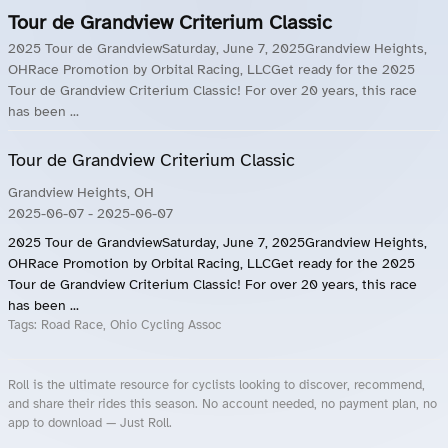
Tour de Grandview Criterium Classic
2025 Tour de GrandviewSaturday, June 7, 2025Grandview Heights,
OHRace Promotion by Orbital Racing, LLCGet ready for the 2025
Tour de Grandview Criterium Classic! For over 20 years, this race
has been ...
Tour de Grandview Criterium Classic
Grandview Heights, OH
2025-06-07
- 2025-06-07
2025 Tour de GrandviewSaturday, June 7, 2025Grandview Heights,
OHRace Promotion by Orbital Racing, LLCGet ready for the 2025
Tour de Grandview Criterium Classic! For over 20 years, this race
has been ...
Tags:
Road Race, Ohio Cycling Assoc
Roll is the ultimate resource for cyclists looking to discover, recommend,
and share their rides this season. No account needed, no payment plan, no
app to download — Just Roll.
Roll.ooo – Find Group Rides & Cycling Events Near You
Roll Blog – Cycling Events, Races and Group Rides
About Roll.ooo – Cycling Rides & Events App
Privacy Policy
Terms of Use
CA/US State Privacy Notice
Your Privacy Choices
Share Your Season
Account Deletion