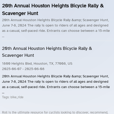
20th Annual Houston Heights Bicycle Rally &
Scavenger Hunt
20th Annual Houston Heights Bicycle Rally &amp; Scavenger Hunt,
June 7-8, 2024 The rally is open to riders of all ages and designed
as a casual, self-paced ride. Entrants can choose between a 15-mile
...
20th Annual Houston Heights Bicycle Rally &
Scavenger Hunt
1800 Heights Blvd, Houston, TX, 77008, US
2025-06-07
- 2025-06-08
20th Annual Houston Heights Bicycle Rally &amp; Scavenger Hunt,
June 7-8, 2024 The rally is open to riders of all ages and designed
as a casual, self-paced ride. Entrants can choose between a 15-mile
...
Tags:
bike_ride
Roll is the ultimate resource for cyclists looking to discover, recommend,