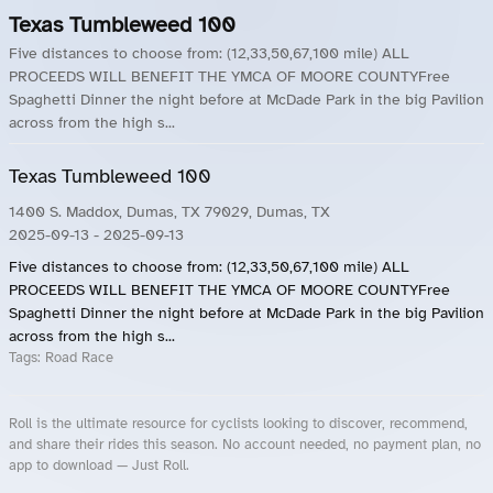
Texas Tumbleweed 100
Five distances to choose from: (12,33,50,67,100 mile) ALL
PROCEEDS WILL BENEFIT THE YMCA OF MOORE COUNTYFree
Spaghetti Dinner the night before at McDade Park in the big Pavilion
across from the high s...
Texas Tumbleweed 100
1400 S. Maddox, Dumas, TX 79029, Dumas, TX
2025-09-13
- 2025-09-13
Five distances to choose from: (12,33,50,67,100 mile) ALL
PROCEEDS WILL BENEFIT THE YMCA OF MOORE COUNTYFree
Spaghetti Dinner the night before at McDade Park in the big Pavilion
across from the high s...
Tags:
Road Race
Roll is the ultimate resource for cyclists looking to discover, recommend,
and share their rides this season. No account needed, no payment plan, no
app to download — Just Roll.
Roll.ooo – Find Group Rides & Cycling Events Near You
Roll Blog – Cycling Events, Races and Group Rides
About Roll.ooo – Cycling Rides & Events App
Privacy Policy
Terms of Use
CA/US State Privacy Notice
Your Privacy Choices
Share Your Season
Account Deletion