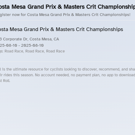
osta Mesa Grand Prix & Masters Crit Championshi
gister now for Costa Mesa Grand Prix & Masters Crit Championships!
sta Mesa Grand Prix & Masters Crit Championships
3 Corporate Dr, Costa Mesa, CA
25-08-10
- 2025-08-10
gs:
Road Race, Road Race, Road Race
l is the ultimate resource for cyclists looking to discover, recommend, and sha
ir rides this season. No account needed, no payment plan, no app to downloa
t Roll.
cling Events Near You
Roll Blog – Cycling Events, Races and Group Rides
About Roll.ooo – Cycling Rides & Events App
Privacy Policy
Terms of Use
CA/US State Privacy Notice
Your Privacy Choices
Share Your Season
Account Deletion