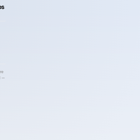
ps
re
d —