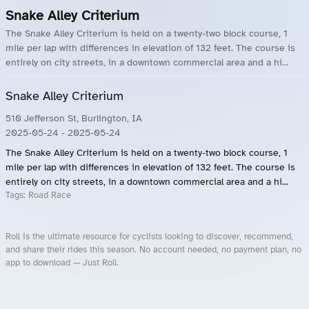
Snake Alley Criterium
The Snake Alley Criterium is held on a twenty-two block course, 1
mile per lap with differences in elevation of 132 feet. The course is
entirely on city streets, in a downtown commercial area and a hi...
Snake Alley Criterium
510 Jefferson St, Burlington, IA
2025-05-24
- 2025-05-24
The Snake Alley Criterium is held on a twenty-two block course, 1
mile per lap with differences in elevation of 132 feet. The course is
entirely on city streets, in a downtown commercial area and a hi...
Tags:
Road Race
Roll is the ultimate resource for cyclists looking to discover, recommend,
and share their rides this season. No account needed, no payment plan, no
app to download — Just Roll.
Roll.ooo – Find Group Rides & Cycling Events Near You
Roll Blog – Cycling Events, Races and Group Rides
About Roll.ooo – Cycling Rides & Events App
Privacy Policy
Terms of Use
CA/US State Privacy Notice
Your Privacy Choices
Share Your Season
Account Deletion