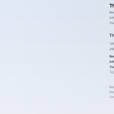
T
Ne
in
Th
Th
12
20
Ne
in
Th
Ta
Rol
the
Jus
Roll.ooo – Find Group Rides & Cy