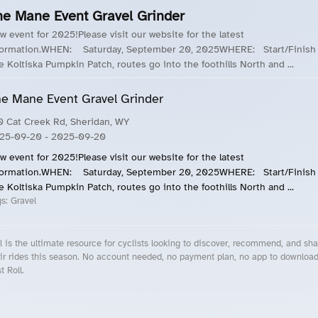
he Mane Event Gravel Grinder
w event for 2025!Please visit our website for the latest
formation.WHEN: Saturday, September 20, 2025WHERE: Start/Finish 
e Koltiska Pumpkin Patch, routes go into the foothills North and ...
e Mane Event Gravel Grinder
0 Cat Creek Rd, Sheridan, WY
25-09-20
- 2025-09-20
w event for 2025!Please visit our website for the latest
formation.WHEN: Saturday, September 20, 2025WHERE: Start/Finish 
e Koltiska Pumpkin Patch, routes go into the foothills North and ...
gs:
Gravel
l is the ultimate resource for cyclists looking to discover, recommend, and sha
ir rides this season. No account needed, no payment plan, no app to downloa
t Roll.
cling Events Near You
Roll Blog – Cycling Events, Races and Group Rides
About Roll.ooo – Cycling Rides & Events App
Privacy Policy
Terms of Use
CA/US State Privacy Notice
Your Privacy Choices
Share Your Season
Account Deletion