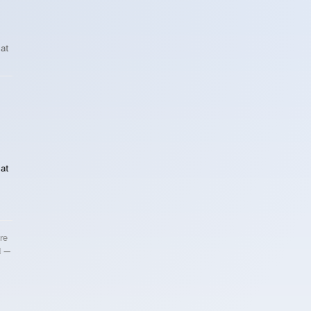
at
at
re
d —