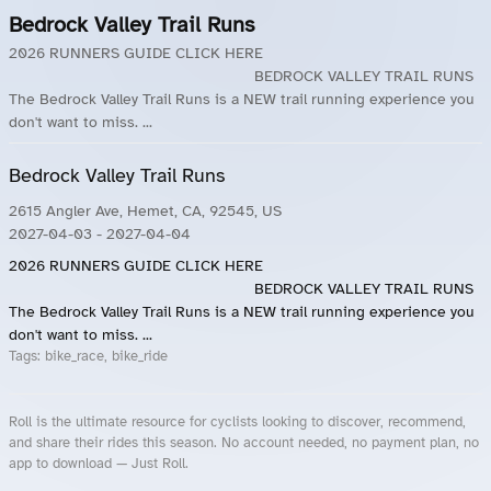
Bedrock Valley Trail Runs
2026 RUNNERS GUIDE CLICK HERE
BEDROCK VALLEY TRAIL RUNS
The Bedrock Valley Trail Runs is a NEW trail running experience you
don't want to miss. ...
Bedrock Valley Trail Runs
2615 Angler Ave, Hemet, CA, 92545, US
2027-04-03
- 2027-04-04
2026 RUNNERS GUIDE CLICK HERE
BEDROCK VALLEY TRAIL RUNS
The Bedrock Valley Trail Runs is a NEW trail running experience you
don't want to miss. ...
Tags:
bike_race, bike_ride
Roll is the ultimate resource for cyclists looking to discover, recommend,
and share their rides this season. No account needed, no payment plan, no
app to download — Just Roll.
Roll.ooo – Find Group Rides & Cycling Events Near You
Roll Blog – Cycling Events, Races and Group Rides
About Roll.ooo – Cycling Rides & Events App
Privacy Policy
Terms of Use
CA/US State Privacy Notice
Your Privacy Choices
Share Your Season
Account Deletion