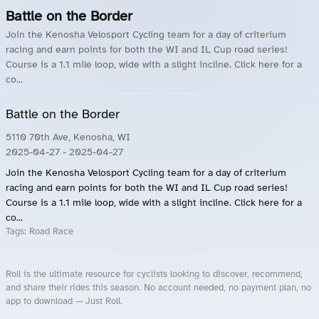
Battle on the Border
Join the Kenosha Velosport Cycling team for a day of criterium
racing and earn points for both the WI and IL Cup road series!
Course is a 1.1 mile loop, wide with a slight incline. Click here for a
co...
Battle on the Border
5110 70th Ave, Kenosha, WI
2025-04-27
- 2025-04-27
Join the Kenosha Velosport Cycling team for a day of criterium
racing and earn points for both the WI and IL Cup road series!
Course is a 1.1 mile loop, wide with a slight incline. Click here for a
co...
Tags:
Road Race
Roll is the ultimate resource for cyclists looking to discover, recommend,
and share their rides this season. No account needed, no payment plan, no
app to download — Just Roll.
Roll.ooo – Find Group Rides & Cycling Events Near You
Roll Blog – Cycling Events, Races and Group Rides
About Roll.ooo – Cycling Rides & Events App
Privacy Policy
Terms of Use
CA/US State Privacy Notice
Your Privacy Choices
Share Your Season
Account Deletion