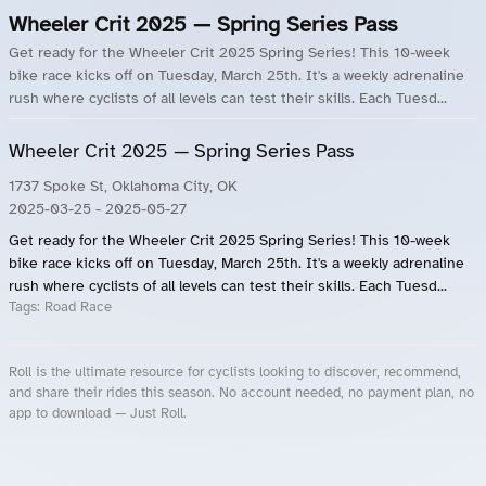
Wheeler Crit 2025 — Spring Series Pass
Get ready for the Wheeler Crit 2025 Spring Series! This 10-week
bike race kicks off on Tuesday, March 25th. It's a weekly adrenaline
rush where cyclists of all levels can test their skills. Each Tuesd...
Wheeler Crit 2025 — Spring Series Pass
1737 Spoke St, Oklahoma City, OK
2025-03-25
- 2025-05-27
Get ready for the Wheeler Crit 2025 Spring Series! This 10-week
bike race kicks off on Tuesday, March 25th. It's a weekly adrenaline
rush where cyclists of all levels can test their skills. Each Tuesd...
Tags:
Road Race
Roll is the ultimate resource for cyclists looking to discover, recommend,
and share their rides this season. No account needed, no payment plan, no
app to download — Just Roll.
Roll.ooo – Find Group Rides & Cycling Events Near You
Roll Blog – Cycling Events, Races and Group Rides
About Roll.ooo – Cycling Rides & Events App
Privacy Policy
Terms of Use
CA/US State Privacy Notice
Your Privacy Choices
Share Your Season
Account Deletion