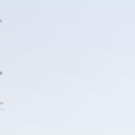
2:
2:
re
d —