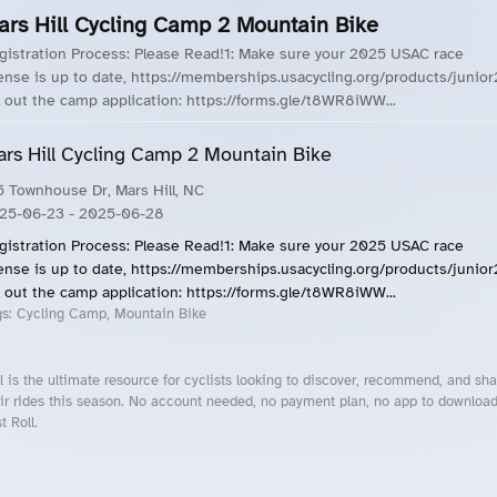
ars Hill Cycling Camp 2 Mountain Bike
gistration Process: Please Read!1: Make sure your 2025 USAC race
cense is up to date, https://memberships.usacycling.org/products/junior
ll out the camp application: https://forms.gle/t8WR8iWW...
rs Hill Cycling Camp 2 Mountain Bike
5 Townhouse Dr, Mars Hill, NC
25-06-23
- 2025-06-28
gistration Process: Please Read!1: Make sure your 2025 USAC race
cense is up to date, https://memberships.usacycling.org/products/junior
ll out the camp application: https://forms.gle/t8WR8iWW...
gs:
Cycling Camp, Mountain Bike
l is the ultimate resource for cyclists looking to discover, recommend, and sha
ir rides this season. No account needed, no payment plan, no app to downloa
t Roll.
cling Events Near You
Roll Blog – Cycling Events, Races and Group Rides
About Roll.ooo – Cycling Rides & Events App
Privacy Policy
Terms of Use
CA/US State Privacy Notice
Your Privacy Choices
Share Your Season
Account Deletion