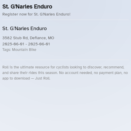
St. G'Narles Enduro
Register now for St. G'Narles Enduro!
St. G'Narles Enduro
3582 Stub Rd, Defiance, MO
2025-06-01
- 2025-06-01
Tags:
Mountain Bike
Roll is the ultimate resource for cyclists looking to discover, recommend,
and share their rides this season. No account needed, no payment plan, no
app to download — Just Roll.
Roll.ooo – Find Group Rides & Cycling Events Near You
Roll Blog – Cycling Events, Races and Group Rides
About Roll.ooo – Cycling Rides & Events App
Privacy Policy
Terms of Use
CA/US State Privacy Notice
Your Privacy Choices
Share Your Season
Account Deletion