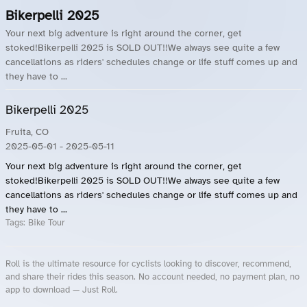
Bikerpelli 2025
Your next big adventure is right around the corner, get
stoked!Bikerpelli 2025 is SOLD OUT!!We always see quite a few
cancellations as riders' schedules change or life stuff comes up and
they have to ...
Bikerpelli 2025
Fruita, CO
2025-05-01
- 2025-05-11
Your next big adventure is right around the corner, get
stoked!Bikerpelli 2025 is SOLD OUT!!We always see quite a few
cancellations as riders' schedules change or life stuff comes up and
they have to ...
Tags:
Bike Tour
Roll is the ultimate resource for cyclists looking to discover, recommend,
and share their rides this season. No account needed, no payment plan, no
app to download — Just Roll.
Roll.ooo – Find Group Rides & Cycling Events Near You
Roll Blog – Cycling Events, Races and Group Rides
About Roll.ooo – Cycling Rides & Events App
Privacy Policy
Terms of Use
CA/US State Privacy Notice
Your Privacy Choices
Share Your Season
Account Deletion