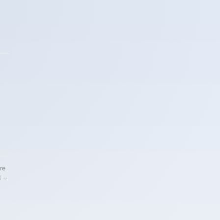
re
d —