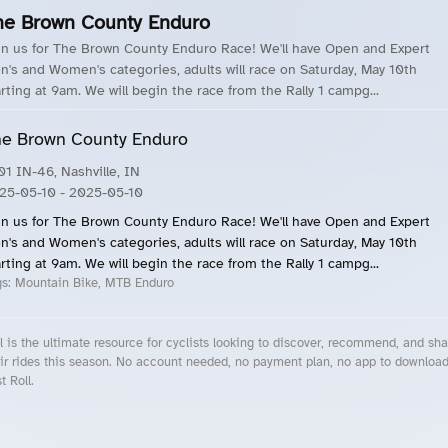
he Brown County Enduro
in us for The Brown County Enduro Race! We'll have Open and Expert
n's and Women's categories, adults will race on Saturday, May 10th
arting at 9am. We will begin the race from the Rally 1 campg...
e Brown County Enduro
01 IN-46, Nashville, IN
25-05-10
- 2025-05-10
in us for The Brown County Enduro Race! We'll have Open and Expert
n's and Women's categories, adults will race on Saturday, May 10th
arting at 9am. We will begin the race from the Rally 1 campg...
gs:
Mountain Bike, MTB Enduro
l is the ultimate resource for cyclists looking to discover, recommend, and sha
ir rides this season. No account needed, no payment plan, no app to downloa
t Roll.
cling Events Near You
Roll Blog – Cycling Events, Races and Group Rides
About Roll.ooo – Cycling Rides & Events App
Privacy Policy
Terms of Use
CA/US State Privacy Notice
Your Privacy Choices
Share Your Season
Account Deletion