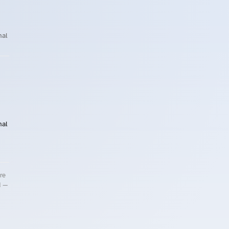
nal
nal
re
d —