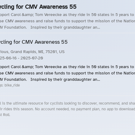
ycling for CMV Awareness 55
pport Carol &amp; Tom Vereecke as they ride in 50 states in 5 years to
ise CMV awareness and raise funds to support the mission of the Natio
V Foundation. Inspired by their granddaughter an...
cling for CMV Awareness 55
rious, Grand Rapids, MI, 75201, US
25-06-16
- 2025-07-20
pport Carol &amp; Tom Vereecke as they ride in 50 states in 5 years to
ise CMV awareness and raise funds to support the mission of the Natio
V Foundation. Inspired by their granddaughter an...
gs:
bike_ride
l is the ultimate resource for cyclists looking to discover, recommend, and sha
ir rides this season. No account needed, no payment plan, no app to downloa
t Roll.
cling Events Near You
Roll Blog – Cycling Events, Races and Group Rides
About Roll.ooo – Cycling Rides & Events App
Privacy Policy
Terms of Use
CA/US State Privacy Notice
Your Privacy Choices
Share Your Season
Account Deletion