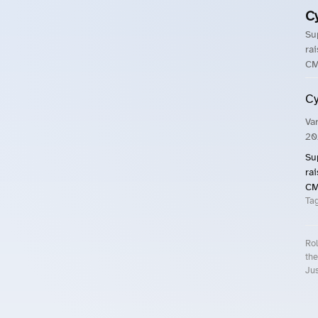
C
Su
ra
CM
Cy
Va
20
Su
ra
CM
Ta
Rol
the
Jus
Roll.ooo – Find Group Rides & Cy