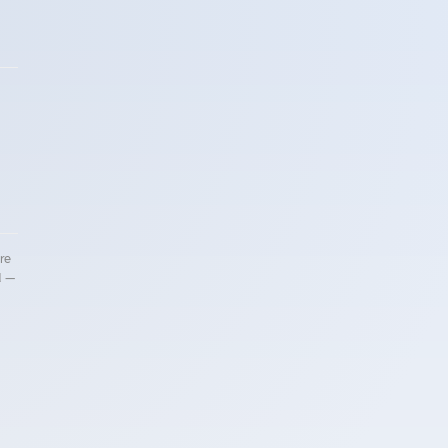
re
d —