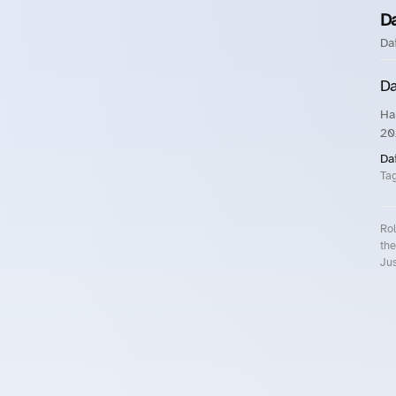
D
Da
Da
Ha
20
Da
Ta
Rol
the
Jus
Roll.ooo – Find Group Rides & Cy