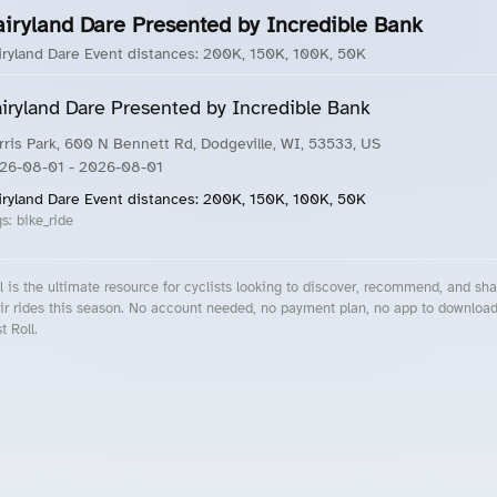
airyland Dare Presented by Incredible Bank
iryland Dare Event distances: 200K, 150K, 100K, 50K
iryland Dare Presented by Incredible Bank
rris Park, 600 N Bennett Rd, Dodgeville, WI, 53533, US
26-08-01
- 2026-08-01
iryland Dare Event distances: 200K, 150K, 100K, 50K
gs:
bike_ride
l is the ultimate resource for cyclists looking to discover, recommend, and sha
ir rides this season. No account needed, no payment plan, no app to downloa
t Roll.
cling Events Near You
Roll Blog – Cycling Events, Races and Group Rides
About Roll.ooo – Cycling Rides & Events App
Privacy Policy
Terms of Use
CA/US State Privacy Notice
Your Privacy Choices
Share Your Season
Account Deletion