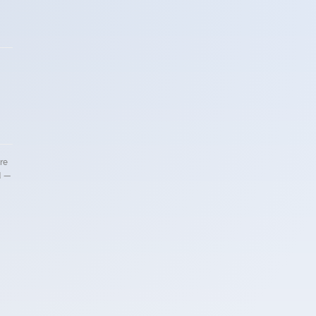
re
d —