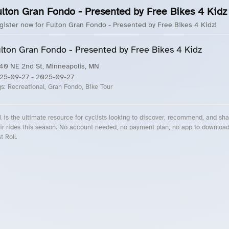
ulton Gran Fondo - Presented by Free Bikes 4 Kidz
gister now for Fulton Gran Fondo - Presented by Free Bikes 4 Kidz!
lton Gran Fondo - Presented by Free Bikes 4 Kidz
40 NE 2nd St, Minneapolis, MN
25-09-27
- 2025-09-27
gs:
Recreational, Gran Fondo, Bike Tour
l is the ultimate resource for cyclists looking to discover, recommend, and sha
ir rides this season. No account needed, no payment plan, no app to downloa
t Roll.
cling Events Near You
Roll Blog – Cycling Events, Races and Group Rides
About Roll.ooo – Cycling Rides & Events App
Privacy Policy
Terms of Use
CA/US State Privacy Notice
Your Privacy Choices
Share Your Season
Account Deletion