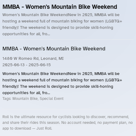
MMBA - Women's Mountain Bike Weekend
Women’s Mountain Bike WeekendNew in 2025, MMBA will be
hosting a weekend full of mountain biking for women (LGBTQ+
friendly)! The weekend is designed to provide skill-honing
opportunities for all, fro...
MMBA - Women's Mountain Bike Weekend
1480 W Romeo Rd, Leonard, MI
2025-06-13
- 2025-06-15
Women’s Mountain Bike WeekendNew in 2025, MMBA will be
hosting a weekend full of mountain biking for women (LGBTQ+
friendly)! The weekend is designed to provide skill-honing
opportunities for all, fro...
Tags:
Mountain Bike, Special Event
Roll is the ultimate resource for cyclists looking to discover, recommend,
and share their rides this season. No account needed, no payment plan, no
app to download — Just Roll.
Roll.ooo – Find Group Rides & Cycling Events Near You
Roll Blog – Cycling Events, Races and Group Rides
About Roll.ooo – Cycling Rides & Events App
Privacy Policy
Terms of Use
CA/US State Privacy Notice
Your Privacy Choices
Share Your Season
Account Deletion