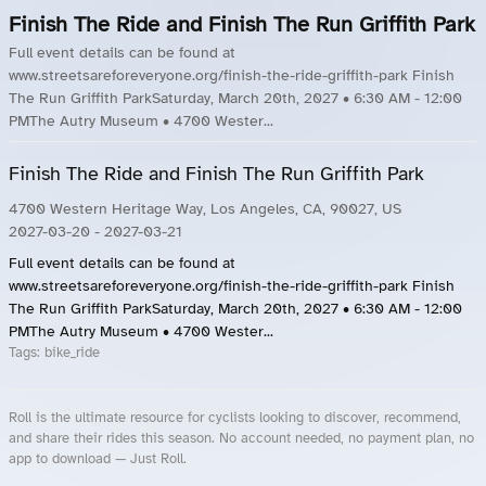
Finish The Ride and Finish The Run Griffith Park
Full event details can be found at
www.streetsareforeveryone.org/finish-the-ride-griffith-park Finish
The Run Griffith ParkSaturday, March 20th, 2027 • 6:30 AM - 12:00
PMThe Autry Museum • 4700 Wester...
Finish The Ride and Finish The Run Griffith Park
4700 Western Heritage Way, Los Angeles, CA, 90027, US
2027-03-20
- 2027-03-21
Full event details can be found at
www.streetsareforeveryone.org/finish-the-ride-griffith-park Finish
The Run Griffith ParkSaturday, March 20th, 2027 • 6:30 AM - 12:00
PMThe Autry Museum • 4700 Wester...
Tags:
bike_ride
Roll is the ultimate resource for cyclists looking to discover, recommend,
and share their rides this season. No account needed, no payment plan, no
app to download — Just Roll.
Roll.ooo – Find Group Rides & Cycling Events Near You
Roll Blog – Cycling Events, Races and Group Rides
About Roll.ooo – Cycling Rides & Events App
Privacy Policy
Terms of Use
CA/US State Privacy Notice
Your Privacy Choices
Share Your Season
Account Deletion