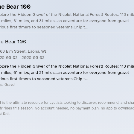
he Bear 100
xplore the Hidden Gravel' of the Nicolet National Forest! Routes: 113 mil
 miles, 61 miles, and 31 miles...an adventure for everyone from gravel
rious first timers to seasoned veterans.Chip t...
e Bear 100
63 Elm Street, Laona, WI
25-05-03
- 2025-05-03
xplore the Hidden Gravel' of the Nicolet National Forest! Routes: 113 mil
 miles, 61 miles, and 31 miles...an adventure for everyone from gravel
rious first timers to seasoned veterans.Chip t...
gs:
Gravel
l is the ultimate resource for cyclists looking to discover, recommend, and sha
ir rides this season. No account needed, no payment plan, no app to downloa
t Roll.
cling Events Near You
Roll Blog – Cycling Events, Races and Group Rides
About Roll.ooo – Cycling Rides & Events App
Privacy Policy
Terms of Use
CA/US State Privacy Notice
Your Privacy Choices
Share Your Season
Account Deletion