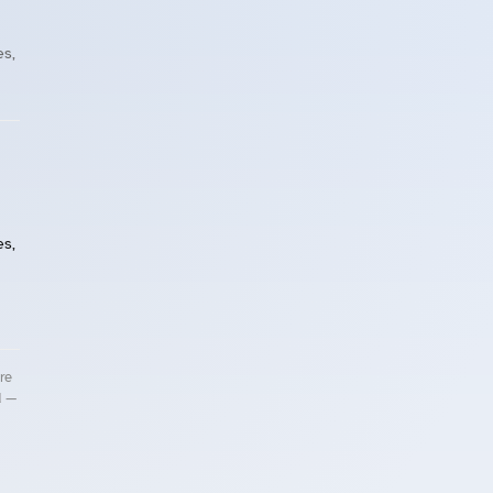
es,
es,
re
d —