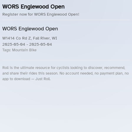
WORS Englewood Open
Register now for WORS Englewood Open!
WORS Englewood Open
W1414 Co Rd Z, Fall River, WI
2025-05-04
- 2025-05-04
Tags:
Mountain Bike
Roll is the ultimate resource for cyclists looking to discover, recommend,
and share their rides this season. No account needed, no payment plan, no
app to download — Just Roll.
Roll.ooo – Find Group Rides & Cycling Events Near You
Roll Blog – Cycling Events, Races and Group Rides
About Roll.ooo – Cycling Rides & Events App
Privacy Policy
Terms of Use
CA/US State Privacy Notice
Your Privacy Choices
Share Your Season
Account Deletion