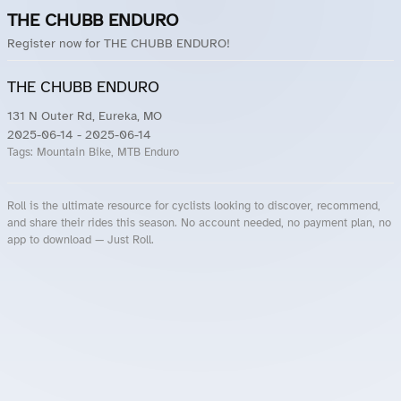
THE CHUBB ENDURO
Register now for THE CHUBB ENDURO!
THE CHUBB ENDURO
131 N Outer Rd, Eureka, MO
2025-06-14
- 2025-06-14
Tags:
Mountain Bike, MTB Enduro
Roll is the ultimate resource for cyclists looking to discover, recommend,
and share their rides this season. No account needed, no payment plan, no
app to download — Just Roll.
Roll.ooo – Find Group Rides & Cycling Events Near You
Roll Blog – Cycling Events, Races and Group Rides
About Roll.ooo – Cycling Rides & Events App
Privacy Policy
Terms of Use
CA/US State Privacy Notice
Your Privacy Choices
Share Your Season
Account Deletion