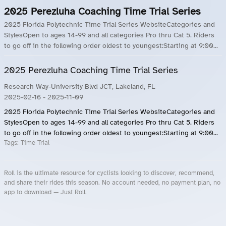
2025 Perezluha Coaching Time Trial Series
2025 Florida Polytechnic Time Trial Series WebsiteCategories and
StylesOpen to ages 14-99 and all categories Pro thru Cat 5. Riders
to go off in the following order oldest to youngest:Starting at 9:00...
2025 Perezluha Coaching Time Trial Series
Research Way-University Blvd JCT, Lakeland, FL
2025-02-16
- 2025-11-09
2025 Florida Polytechnic Time Trial Series WebsiteCategories and
StylesOpen to ages 14-99 and all categories Pro thru Cat 5. Riders
to go off in the following order oldest to youngest:Starting at 9:00...
Tags:
Time Trial
Roll is the ultimate resource for cyclists looking to discover, recommend,
and share their rides this season. No account needed, no payment plan, no
app to download — Just Roll.
Roll.ooo – Find Group Rides & Cycling Events Near You
Roll Blog – Cycling Events, Races and Group Rides
About Roll.ooo – Cycling Rides & Events App
Privacy Policy
Terms of Use
CA/US State Privacy Notice
Your Privacy Choices
Share Your Season
Account Deletion