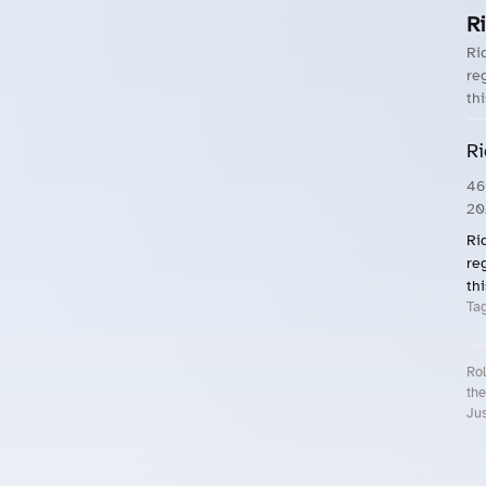
Ri
Ri
reg
thi
Ri
46
20
Ri
reg
thi
Ta
Rol
the
Jus
Roll.ooo – Find Group Rides & Cy