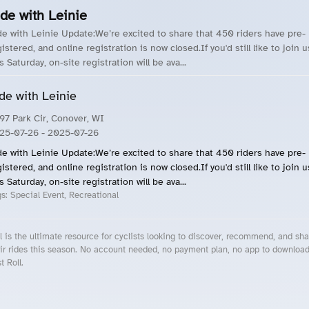
de with Leinie
de with Leinie Update:We’re excited to share that 450 riders have pre-
istered, and online registration is now closed.If you'd still like to join u
s Saturday, on-site registration will be ava...
de with Leinie
97 Park Cir, Conover, WI
25-07-26
- 2025-07-26
de with Leinie Update:We’re excited to share that 450 riders have pre-
istered, and online registration is now closed.If you'd still like to join u
s Saturday, on-site registration will be ava...
gs:
Special Event, Recreational
l is the ultimate resource for cyclists looking to discover, recommend, and sha
ir rides this season. No account needed, no payment plan, no app to downloa
t Roll.
cling Events Near You
Roll Blog – Cycling Events, Races and Group Rides
About Roll.ooo – Cycling Rides & Events App
Privacy Policy
Terms of Use
CA/US State Privacy Notice
Your Privacy Choices
Share Your Season
Account Deletion