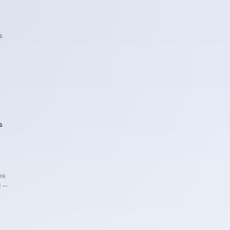
s
s
re
d —