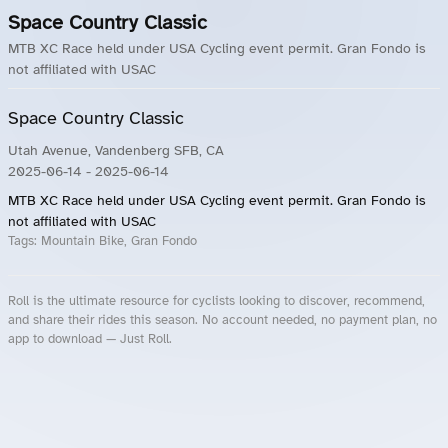
Space Country Classic
MTB XC Race held under USA Cycling event permit. Gran Fondo is
not affiliated with USAC
Space Country Classic
Utah Avenue, Vandenberg SFB, CA
2025-06-14
- 2025-06-14
MTB XC Race held under USA Cycling event permit. Gran Fondo is
not affiliated with USAC
Tags:
Mountain Bike, Gran Fondo
Roll is the ultimate resource for cyclists looking to discover, recommend,
and share their rides this season. No account needed, no payment plan, no
app to download — Just Roll.
Roll.ooo – Find Group Rides & Cycling Events Near You
Roll Blog – Cycling Events, Races and Group Rides
About Roll.ooo – Cycling Rides & Events App
Privacy Policy
Terms of Use
CA/US State Privacy Notice
Your Privacy Choices
Share Your Season
Account Deletion