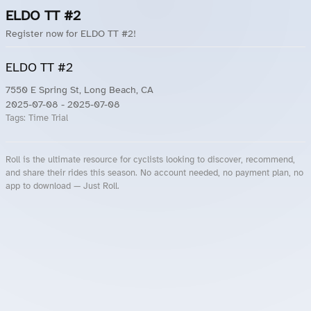
ELDO TT #2
Register now for ELDO TT #2!
ELDO TT #2
7550 E Spring St, Long Beach, CA
2025-07-08
- 2025-07-08
Tags:
Time Trial
Roll is the ultimate resource for cyclists looking to discover, recommend,
and share their rides this season. No account needed, no payment plan, no
app to download — Just Roll.
Roll.ooo – Find Group Rides & Cycling Events Near You
Roll Blog – Cycling Events, Races and Group Rides
About Roll.ooo – Cycling Rides & Events App
Privacy Policy
Terms of Use
CA/US State Privacy Notice
Your Privacy Choices
Share Your Season
Account Deletion