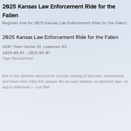
2025 Kansas Law Enforcement Ride for the
Fallen
Register now for 2025 Kansas Law Enforcement Ride for the Fallen!
2025 Kansas Law Enforcement Ride for the Fallen
4201 Town Center Dr, Leawood, KS
2025-05-01
- 2025-05-01
Tags:
Recreational
Roll is the ultimate resource for cyclists looking to discover, recommend,
and share their rides this season. No account needed, no payment plan, no
app to download — Just Roll.
Roll.ooo – Find Group Rides & Cycling Events Near You
Roll Blog – Cycling Events, Races and Group Rides
About Roll.ooo – Cycling Rides & Events App
Privacy Policy
Terms of Use
CA/US State Privacy Notice
Your Privacy Choices
Share Your Season
Account Deletion