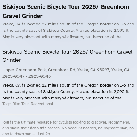
Siskiyou Scenic Bicycle Tour 2025/ Greenhorn
Gravel Grinder
Yreka, CA is located 22 miles south of the Oregon border on I-5 and
is the county seat of Siskiyou County. Yreka's elevation is 2,595 ft.
May is very pleasant with many wildflowers, but because of the...
Siskiyou Scenic Bicycle Tour 2025/ Greenhorn Gravel
Grinder
Upper Greenhorn Park, Greenhorn Rd, Yreka, CA 96097, Yreka, CA
2025-05-17
- 2025-05-18
Yreka, CA is located 22 miles south of the Oregon border on I-5 and
is the county seat of Siskiyou County. Yreka's elevation is 2,595 ft.
May is very pleasant with many wildflowers, but because of the...
Tags:
Bike Tour, Recreational
Roll is the ultimate resource for cyclists looking to discover, recommend,
and share their rides this season. No account needed, no payment plan, no
app to download — Just Roll.