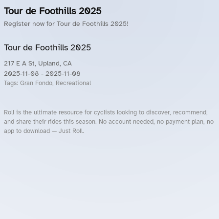
Tour de Foothills 2025
Register now for Tour de Foothills 2025!
Tour de Foothills 2025
217 E A St, Upland, CA
2025-11-08
- 2025-11-08
Tags:
Gran Fondo, Recreational
Roll is the ultimate resource for cyclists looking to discover, recommend,
and share their rides this season. No account needed, no payment plan, no
app to download — Just Roll.
Roll.ooo – Find Group Rides & Cycling Events Near You
Roll Blog – Cycling Events, Races and Group Rides
About Roll.ooo – Cycling Rides & Events App
Privacy Policy
Terms of Use
CA/US State Privacy Notice
Your Privacy Choices
Share Your Season
Account Deletion