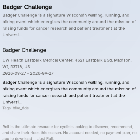
Badger Challenge
Badger Challenge is a signature Wisconsin walking, running, and
biking event which energizes the community around the mission of
raising funds for cancer research and patient treatment at the
Universi...
Badger Challenge
UW Health Eastpark Medical Center, 4621 Eastpark Blvd, Madison,
WI, 53718, US
2026-09-27
- 2026-09-27
Badger Challenge is a signature Wisconsin walking, running, and
biking event which energizes the community around the mission of
raising funds for cancer research and patient treatment at the
Universi...
Tags:
bike_ride
Roll is the ultimate resource for cyclists looking to discover, recommend,
and share their rides this season. No account needed, no payment plan, no
app to download — Just Roll.