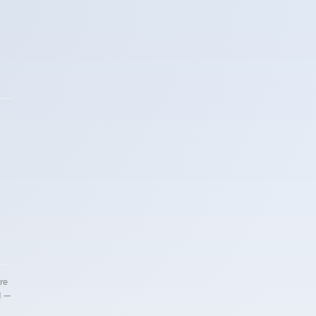
re
d —