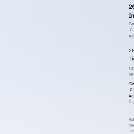
2
In
Yo
Cl
Ag
20
Ti
18
20
Yo
Cl
Ag
Ta
Rol
the
Jus