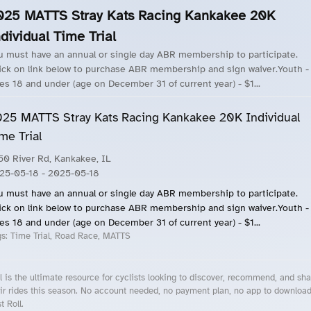
025 MATTS Stray Kats Racing Kankakee 20K
dividual Time Trial
u must have an annual or single day ABR membership to participate.
ick on link below to purchase ABR membership and sign waiver.Youth -
es 18 and under (age on December 31 of current year) - $1...
25 MATTS Stray Kats Racing Kankakee 20K Individual
me Trial
50 River Rd, Kankakee, IL
25-05-18
- 2025-05-18
u must have an annual or single day ABR membership to participate.
ick on link below to purchase ABR membership and sign waiver.Youth -
es 18 and under (age on December 31 of current year) - $1...
gs:
Time Trial, Road Race, MATTS
l is the ultimate resource for cyclists looking to discover, recommend, and sha
ir rides this season. No account needed, no payment plan, no app to downloa
t Roll.