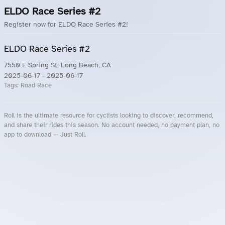
ELDO Race Series #2
Register now for ELDO Race Series #2!
ELDO Race Series #2
7550 E Spring St, Long Beach, CA
2025-06-17
- 2025-06-17
Tags:
Road Race
Roll is the ultimate resource for cyclists looking to discover, recommend,
and share their rides this season. No account needed, no payment plan, no
app to download — Just Roll.
Roll.ooo – Find Group Rides & Cycling Events Near You
Roll Blog – Cycling Events, Races and Group Rides
About Roll.ooo – Cycling Rides & Events App
Privacy Policy
Terms of Use
CA/US State Privacy Notice
Your Privacy Choices
Share Your Season
Account Deletion