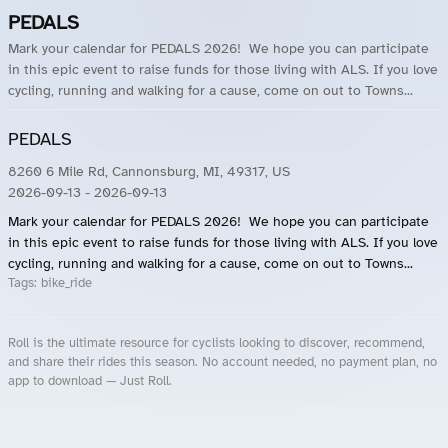
PEDALS
Mark your calendar for PEDALS 2026! We hope you can participate
in this epic event to raise funds for those living with ALS. If you love
cycling, running and walking for a cause, come on out to Towns...
PEDALS
8260 6 Mile Rd, Cannonsburg, MI, 49317, US
2026-09-13
- 2026-09-13
Mark your calendar for PEDALS 2026! We hope you can participate
in this epic event to raise funds for those living with ALS. If you love
cycling, running and walking for a cause, come on out to Towns...
Tags:
bike_ride
Roll is the ultimate resource for cyclists looking to discover, recommend,
and share their rides this season. No account needed, no payment plan, no
app to download — Just Roll.
Roll.ooo – Find Group Rides & Cycling Events Near You
Roll Blog – Cycling Events, Races and Group Rides
About Roll.ooo – Cycling Rides & Events App
Privacy Policy
Terms of Use
CA/US State Privacy Notice
Your Privacy Choices
Share Your Season
Account Deletion