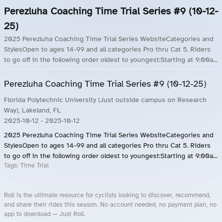
Perezluha Coaching Time Trial Series #9 (10-12-
25)
2025 Perezluha Coaching Time Trial Series WebsiteCategories and
StylesOpen to ages 14-99 and all categories Pro thru Cat 5. Riders
to go off in the following order oldest to youngest:Starting at 9:00a...
Perezluha Coaching Time Trial Series #9 (10-12-25)
Florida Polytechnic University (Just outside campus on Research
Way), Lakeland, FL
2025-10-12
- 2025-10-12
2025 Perezluha Coaching Time Trial Series WebsiteCategories and
StylesOpen to ages 14-99 and all categories Pro thru Cat 5. Riders
to go off in the following order oldest to youngest:Starting at 9:00a...
Tags:
Time Trial
Roll is the ultimate resource for cyclists looking to discover, recommend,
and share their rides this season. No account needed, no payment plan, no
app to download — Just Roll.
Roll.ooo – Find Group Rides & Cycling Events Near You
Roll Blog – Cycling Events, Races and Group Rides
About Roll.ooo – Cycling Rides & Events App
Privacy Policy
Terms of Use
CA/US State Privacy Notice
Your Privacy Choices
Share Your Season
Account Deletion