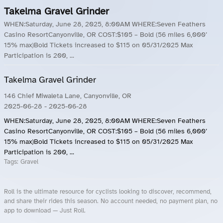
Takelma Gravel Grinder
WHEN:Saturday, June 28, 2025, 8:00AM WHERE:Seven Feathers
Casino ResortCanyonville, OR COST:$105 – Bold (56 miles 6,000’
15% max)Bold Tickets increased to $115 on 05/31/2025 Max
Participation is 200, ...
Takelma Gravel Grinder
146 Chief Miwaleta Lane, Canyonville, OR
2025-06-28
- 2025-06-28
WHEN:Saturday, June 28, 2025, 8:00AM WHERE:Seven Feathers
Casino ResortCanyonville, OR COST:$105 – Bold (56 miles 6,000’
15% max)Bold Tickets increased to $115 on 05/31/2025 Max
Participation is 200, ...
Tags:
Gravel
Roll is the ultimate resource for cyclists looking to discover, recommend,
and share their rides this season. No account needed, no payment plan, no
app to download — Just Roll.
Roll.ooo – Find Group Rides & Cycling Events Near You
Roll Blog – Cycling Events, Races and Group Rides
About Roll.ooo – Cycling Rides & Events App
Privacy Policy
Terms of Use
CA/US State Privacy Notice
Your Privacy Choices
Share Your Season
Account Deletion