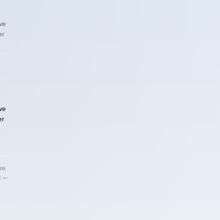
ave
er
ave
er
re
d —