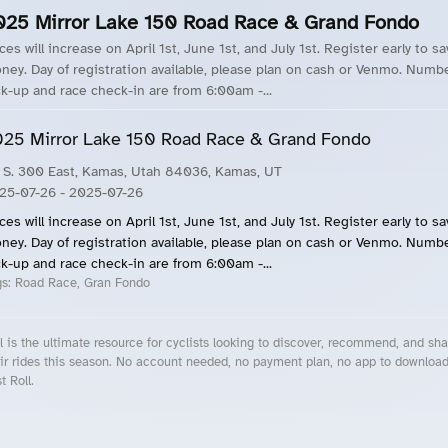
025 Mirror Lake 150 Road Race & Grand Fondo
ces will increase on April 1st, June 1st, and July 1st. Register early to s
ney. Day of registration available, please plan on cash or Venmo. Numb
ck-up and race check-in are from 6:00am -...
25 Mirror Lake 150 Road Race & Grand Fondo
 S. 300 East, Kamas, Utah 84036, Kamas, UT
25-07-26
- 2025-07-26
ces will increase on April 1st, June 1st, and July 1st. Register early to s
ney. Day of registration available, please plan on cash or Venmo. Numb
ck-up and race check-in are from 6:00am -...
gs:
Road Race, Gran Fondo
l is the ultimate resource for cyclists looking to discover, recommend, and sha
ir rides this season. No account needed, no payment plan, no app to downloa
t Roll.
cling Events Near You
Roll Blog – Cycling Events, Races and Group Rides
About Roll.ooo – Cycling Rides & Events App
Privacy Policy
Terms of Use
CA/US State Privacy Notice
Your Privacy Choices
Share Your Season
Account Deletion