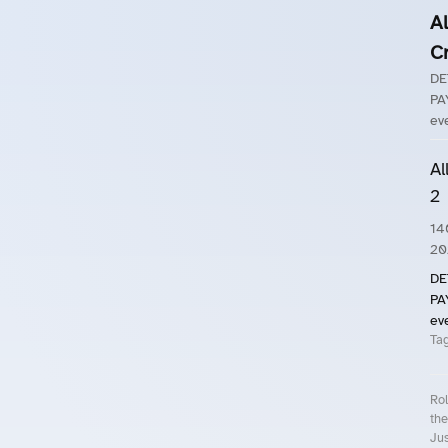
A
C
DE
PA
eve
Al
2
14
20
DE
PA
eve
Ta
Rol
the
Jus