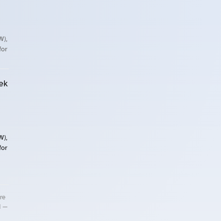
W),
for
ek
W),
for
re
d —