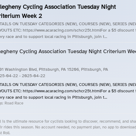
llegheny Cycling Association Tuesday Night
riterium Week 2
TAILS ON TUESDAY CATEGORIES (NEW), COURSES (NEW), SERIES (NE
YOUTS ETC: https://www.acaracing.com/schcr25t.htmlFor a $5 discount 
ry race and to support local racing in Pittsburgh, join t...
legheny Cycling Association Tuesday Night Criterium We
01 Washington Blvd, Pittsburgh, PA 15206, Pittsburgh, PA
25-04-22
- 2025-04-22
TAILS ON TUESDAY CATEGORIES (NEW), COURSES (NEW), SERIES (NE
YOUTS ETC: https://www.acaracing.com/schcr25t.htmlFor a $5 discount 
ry race and to support local racing in Pittsburgh, join t...
gs:
Road Race
l is the ultimate resource for cyclists looking to discover, recommend, and sha
ir rides this season. No account needed, no payment plan, no app to downloa
t Roll.